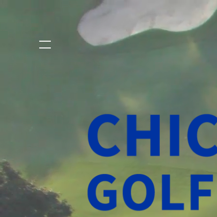
Chicago
Golf
Select