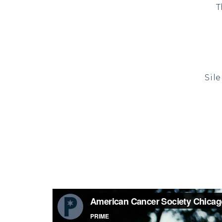
T
Sil