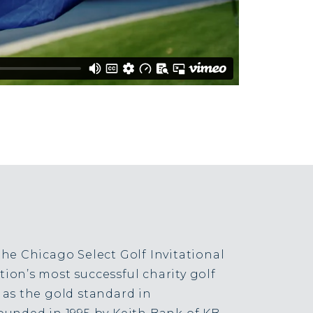
the Chicago Select Golf Invitational
ion’s most successful charity golf
 as the gold standard in