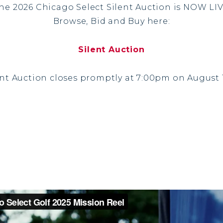
he 2026 Chicago Select Silent Auction is NOW LI
Browse, Bid and Buy here:
Silent Auction
ent Auction closes promptly at 7:00pm on August 