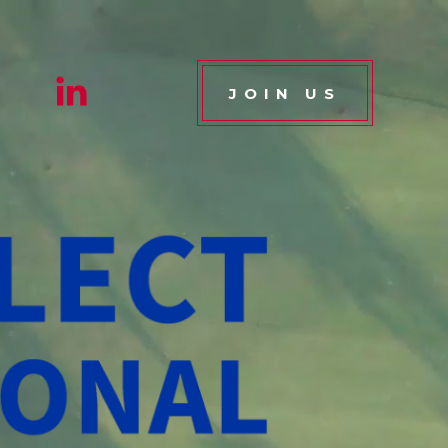
JOIN US