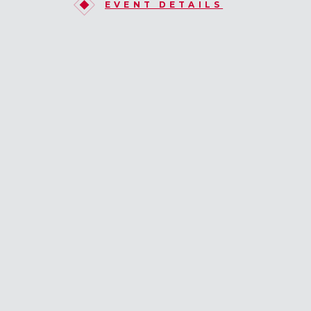
EVENT DETAILS