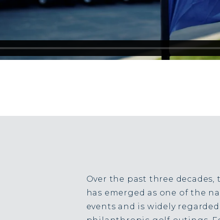
Over the past three decades, 
has emerged as one of the nat
events and is widely regarded