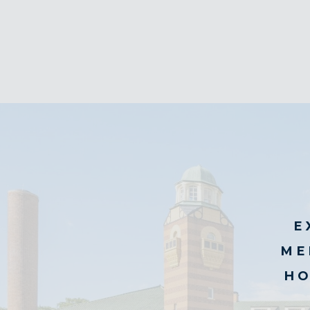
E
ME
HO