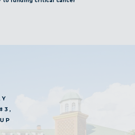
 to funding critical cancer
AY
#3,
CUP