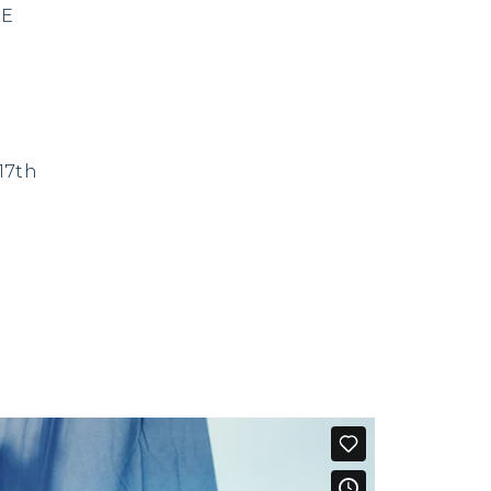
VE
17th