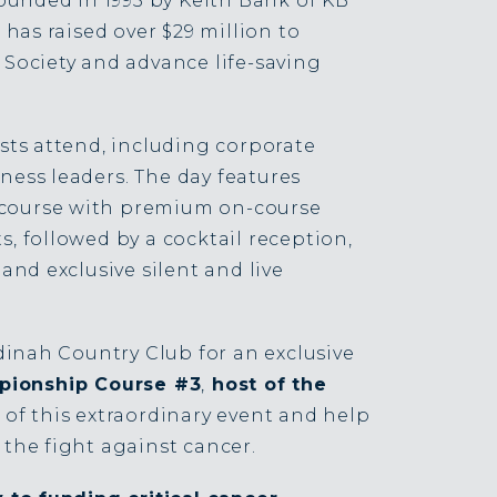
ounded in 1995 by Keith Bank of KB
has raised over $29 million to
Society and advance life-saving
sts attend, including corporate
ness leaders.
The day features
c course with premium on-course
 followed by a cocktail reception,
and exclusive silent and live
dinah Country Club for an exclusive
ionship Course #3
,
host of the
 of this extraordinary event and help
the fight against cancer.