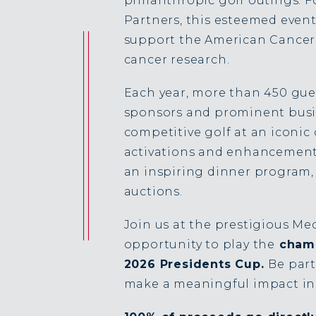
philanthropic golf outings. F
Partners, this esteemed event 
support the American Cancer 
cancer research.
Each year, more than 450 gue
sponsors and prominent busi
competitive golf at an iconi
activations and enhancements,
an inspiring dinner program, 
auctions.
Join us at the prestigious Me
opportunity to play the
champ
2026 Presidents Cup.
Be part
make a meaningful impact in 