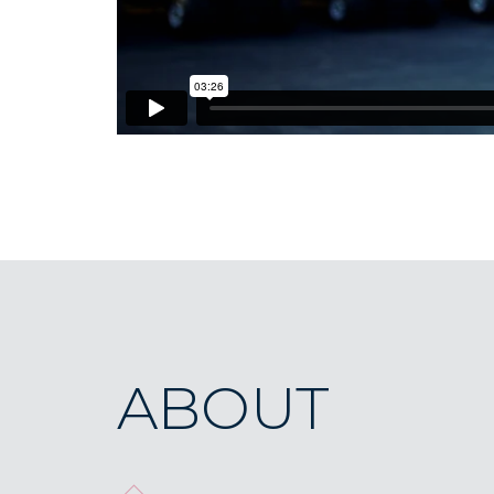
ABOUT