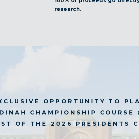
100% of proceeds go directly
research.
XCLUSIVE OPPORTUNITY TO PL
DINAH CHAMPIONSHIP COURSE 
ST OF THE 2026 PRESIDENTS 